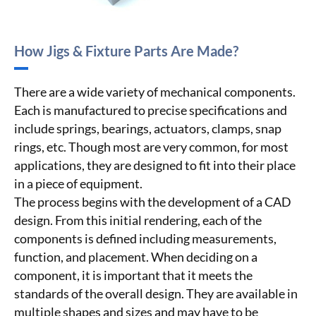
How Jigs & Fixture Parts Are Made?
There are a wide variety of mechanical components.
Each is manufactured to precise specifications and
include springs, bearings, actuators, clamps, snap
rings, etc. Though most are very common, for most
applications, they are designed to fit into their place
in a piece of equipment.
The process begins with the development of a CAD
design. From this initial rendering, each of the
components is defined including measurements,
function, and placement. When deciding on a
component, it is important that it meets the
standards of the overall design. They are available in
multiple shapes and sizes and may have to be