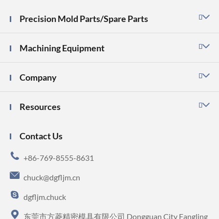
Precision Mold Parts/Spare Parts

Machining Equipment

Company

Resources

Contact Us

+86-769-8555-8631

chuck@dgfljm.cn

dgfljm.chuck

东莞市方菱精密模具有限公司 Dongguan City Fangling