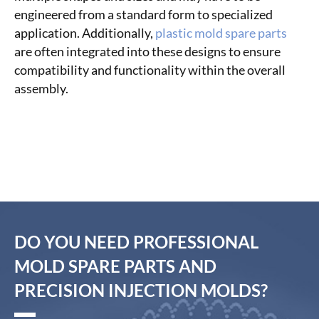
engineered from a standard form to specialized
application. Additionally,
plastic mold spare parts
are often integrated into these designs to ensure
compatibility and functionality within the overall
assembly.
DO YOU NEED PROFESSIONAL
MOLD SPARE PARTS AND
PRECISION INJECTION MOLDS?