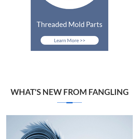
Threaded Mold Parts
Learn More >>
WHAT'S NEW FROM FANGLING