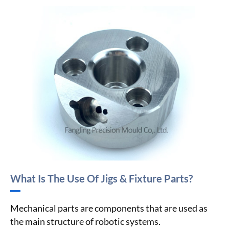
What Is The Use Of Jigs & Fixture Parts?
Mechanical parts are components that are used as
the main structure of robotic systems.