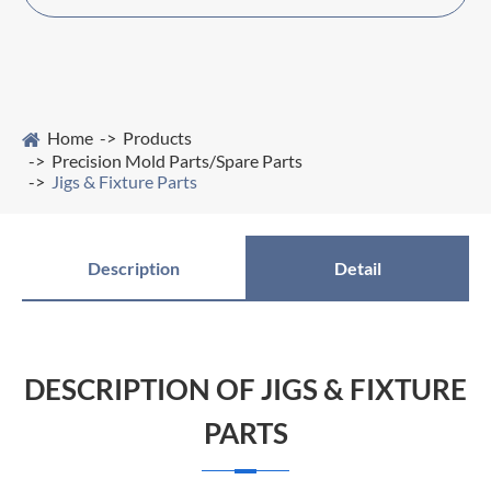
Home
Products
Precision Mold Parts/Spare Parts
Jigs & Fixture Parts
Description
Detail
DESCRIPTION OF JIGS & FIXTURE
PARTS