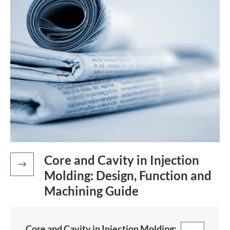
Core and Cavity in Injection

Molding: Design, Function and
Machining Guide
Core and Cavity in Injection Molding: