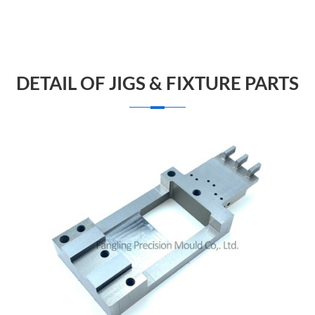
DETAIL OF JIGS & FIXTURE PARTS