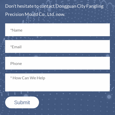
Don't hesitate to contact Dongguan City Fangling
Precision Mould Co., Ltd. now.
Submit