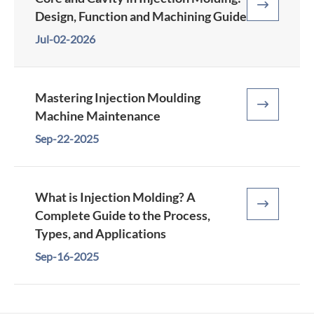

Design, Function and Machining Guide
Jul-02-2026
Mastering Injection Moulding

Machine Maintenance
Sep-22-2025
What is Injection Molding? A

Complete Guide to the Process,
Types, and Applications
Sep-16-2025