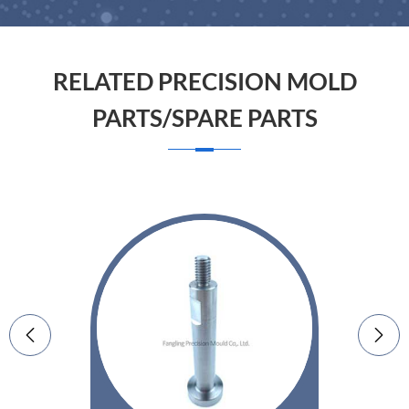
RELATED PRECISION MOLD
PARTS/SPARE PARTS

