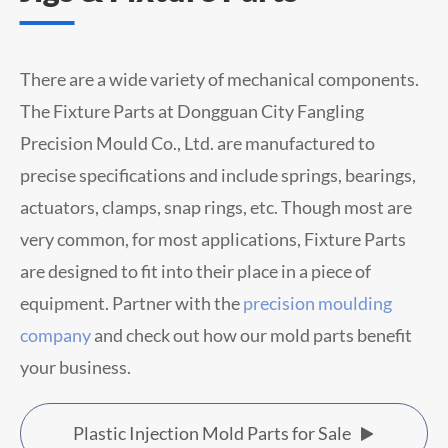
There are a wide variety of mechanical components.
The Fixture Parts at Dongguan City Fangling
Precision Mould Co., Ltd. are manufactured to
precise specifications and include springs, bearings,
actuators, clamps, snap rings, etc. Though most are
very common, for most applications, Fixture Parts
are designed to fit into their place in a piece of
equipment. Partner with the
precision moulding
company
and check out how our mold parts benefit
your business.
Plastic Injection Mold Parts for Sale
