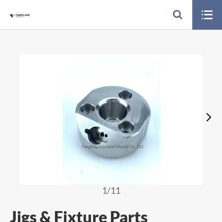


1
/11
Jigs & Fixture Parts