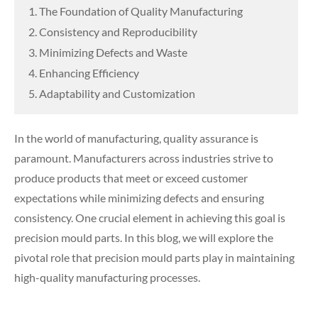
1. The Foundation of Quality Manufacturing
2. Consistency and Reproducibility
3. Minimizing Defects and Waste
4. Enhancing Efficiency
5. Adaptability and Customization
In the world of manufacturing, quality assurance is
paramount. Manufacturers across industries strive to
produce products that meet or exceed customer
expectations while minimizing defects and ensuring
consistency. One crucial element in achieving this goal is
precision mould parts. In this blog, we will explore the
pivotal role that precision mould parts play in maintaining
high-quality manufacturing processes.