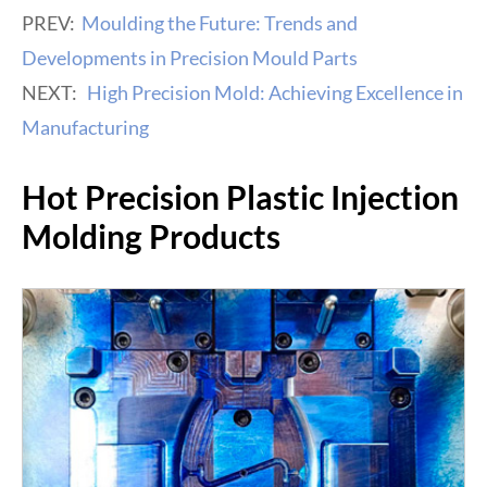
PREV:
Moulding the Future: Trends and
Developments in Precision Mould Parts
NEXT:
High Precision Mold: Achieving Excellence in
Manufacturing
Hot Precision Plastic Injection
Molding Products