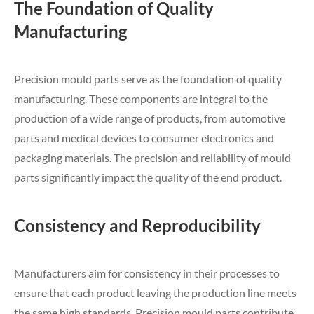
The Foundation of Quality
Manufacturing
Precision mould parts serve as the foundation of quality
manufacturing. These components are integral to the
production of a wide range of products, from automotive
parts and medical devices to consumer electronics and
packaging materials. The precision and reliability of mould
parts significantly impact the quality of the end product.
Consistency and Reproducibility
Manufacturers aim for consistency in their processes to
ensure that each product leaving the production line meets
the same high standards. Precision mould parts contribute