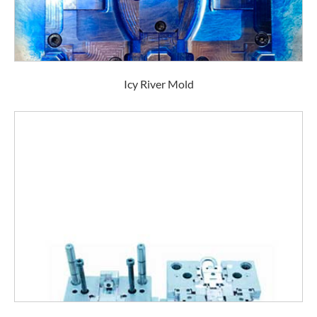
Icy River Mold