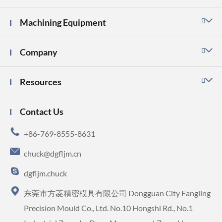
Machining Equipment

Company

Resources

Contact Us

+86-769-8555-8631

chuck@dgfljm.cn

dgfljm.chuck

东莞市方菱精密模具有限公司 Dongguan City Fangling
Precision Mould Co., Ltd. No.10 Hongshi Rd., No.1