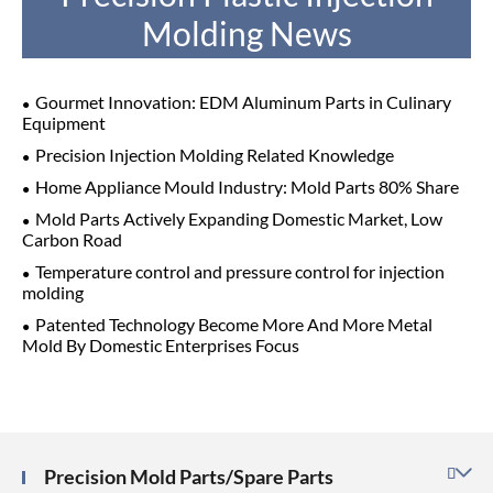
Molding News
Gourmet Innovation: EDM Aluminum Parts in Culinary
Equipment
Precision Injection Molding Related Knowledge
Home Appliance Mould Industry: Mold Parts 80% Share
Mold Parts Actively Expanding Domestic Market, Low
Carbon Road
Temperature control and pressure control for injection
molding
Patented Technology Become More And More Metal
Mold By Domestic Enterprises Focus
Precision Mold Parts/Spare Parts
