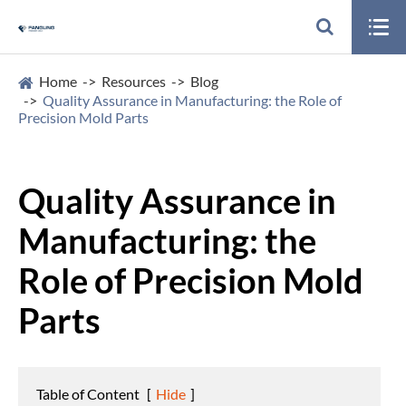

Home
Resources
Blog
Quality Assurance in Manufacturing: the Role of
Precision Mold Parts
Quality Assurance in
Manufacturing: the
Role of Precision Mold
Parts
Table of Content
[
Hide
]