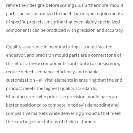
refine their designs before scaling up. Furthermore, mould
parts can be customized to meet the unique requirements
of specific projects, ensuring that even highly specialized
components can be produced with precision and accuracy.
Quality assurance in manufacturing is a multifaceted
endeavor, and precision mould parts are a cornerstone of
this effort. These components contribute to consistency,
reduce defects, enhance efficiency, and enable
customization—all vital elements in ensuring that the end
product meets the highest quality standards.
Manufacturers who prioritize precision mould parts are
better positioned to compete in today's demanding and
competitive markets while delivering products that meet
the exacting expectations of their customers.