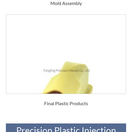
Mold Assembly
Final Plastic Products
Precision Plastic Injection