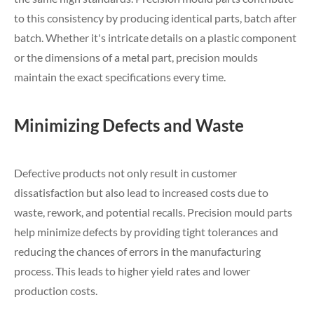
to this consistency by producing identical parts, batch after
batch. Whether it's intricate details on a plastic component
or the dimensions of a metal part, precision moulds
maintain the exact specifications every time.
Minimizing Defects and Waste
Defective products not only result in customer
dissatisfaction but also lead to increased costs due to
waste, rework, and potential recalls. Precision mould parts
help minimize defects by providing tight tolerances and
reducing the chances of errors in the manufacturing
process. This leads to higher yield rates and lower
production costs.