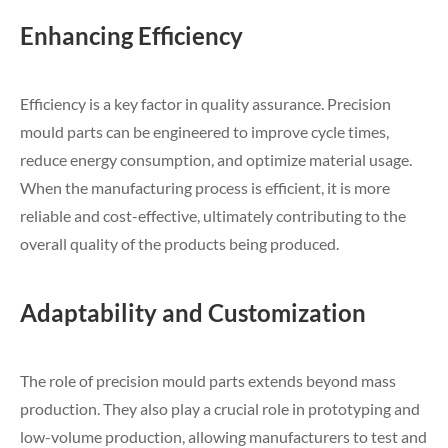
Enhancing Efficiency
Efficiency is a key factor in quality assurance. Precision
mould parts can be engineered to improve cycle times,
reduce energy consumption, and optimize material usage.
When the manufacturing process is efficient, it is more
reliable and cost-effective, ultimately contributing to the
overall quality of the products being produced.
Adaptability and Customization
The role of precision mould parts extends beyond mass
production. They also play a crucial role in prototyping and
low-volume production, allowing manufacturers to test and