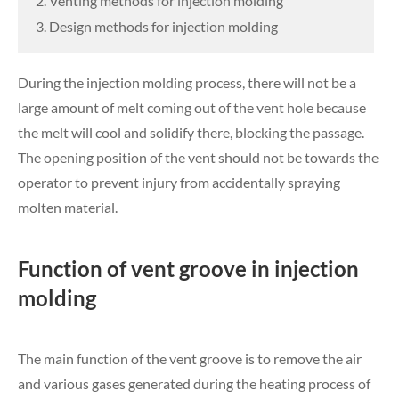
2. Venting methods for injection molding
3. Design methods for injection molding
During the injection molding process, there will not be a
large amount of melt coming out of the vent hole because
the melt will cool and solidify there, blocking the passage.
The opening position of the vent should not be towards the
operator to prevent injury from accidentally spraying
molten material.
Function of vent groove in injection
molding
The main function of the vent groove is to remove the air
and various gases generated during the heating process of