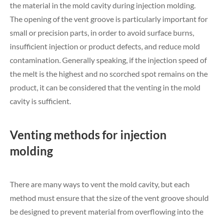
the material in the mold cavity during injection molding.
The opening of the vent groove is particularly important for
small or precision parts, in order to avoid surface burns,
insufficient injection or product defects, and reduce mold
contamination. Generally speaking, if the injection speed of
the melt is the highest and no scorched spot remains on the
product, it can be considered that the venting in the mold
cavity is sufficient.
Venting methods for injection
molding
There are many ways to vent the mold cavity, but each
method must ensure that the size of the vent groove should
be designed to prevent material from overflowing into the