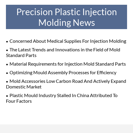
Precision Plastic Injection
Molding News
Concerned About Medical Supplies For Injection Molding
The Latest Trends and Innovations in the Field of Mold
Standard Parts
Material Requirements for Injection Mold Standard Parts
Optimizing Mould Assembly Processes for Efficiency
Mold Accessories Low Carbon Road And Actively Expand
Domestic Market
Plastic Mould Industry Stalled In China Attributed To
Four Factors