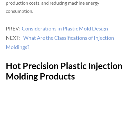
production costs, and reducing machine energy
consumption.
PREV:
Considerations in Plastic Mold Design
NEXT:
What Are the Classifications of Injection
Moldings?
Hot Precision Plastic Injection
Molding Products