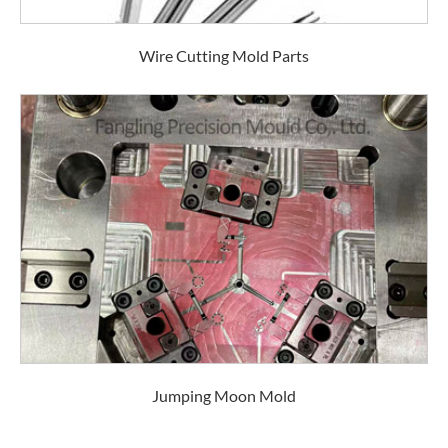
Wire Cutting Mold Parts
Jumping Moon Mold