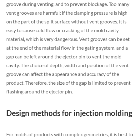
groove during venting, and to prevent blockage. Too many
vent grooves are harmful; if the clamping pressure is high
on the part of the split surface without vent grooves, it is
easy to cause cold flow or cracking of the mold cavity
material, which is very dangerous. Vent grooves can be set
at the end of the material flow in the gating system, and a
gap can be left around the ejector pin to vent the mold
cavity. The choice of depth, width and position of the vent
groove can affect the appearance and accuracy of the
product. Therefore, the size of the gap is limited to prevent
flashing around the ejector pin.
Design methods for injection molding
For molds of products with complex geometries, it is best to