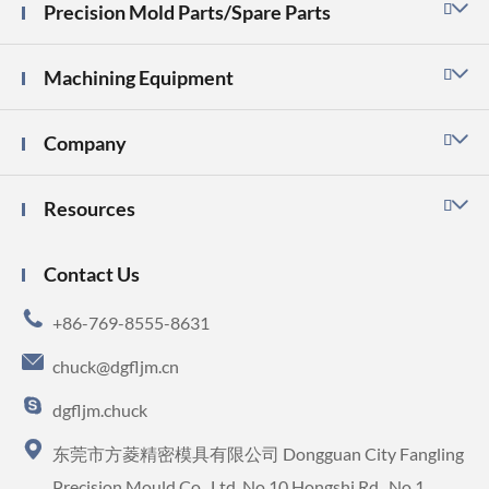
Precision Mold Parts/Spare Parts

Machining Equipment

Company

Resources

Contact Us

+86-769-8555-8631

chuck@dgfljm.cn

dgfljm.chuck

东莞市方菱精密模具有限公司 Dongguan City Fangling
Precision Mould Co., Ltd. No.10 Hongshi Rd., No.1