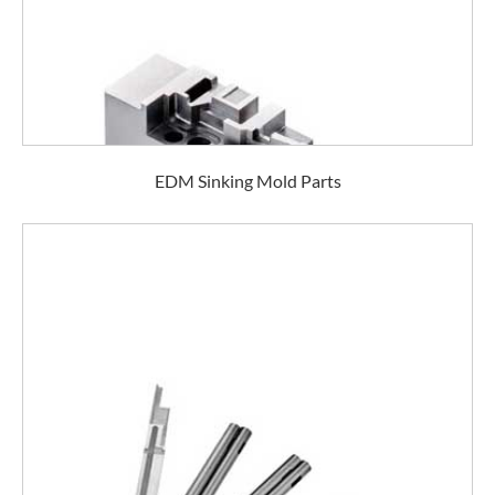
EDM Sinking Mold Parts