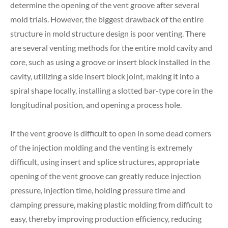
determine the opening of the vent groove after several
mold trials. However, the biggest drawback of the entire
structure in mold structure design is poor venting. There
are several venting methods for the entire mold cavity and
core, such as using a groove or insert block installed in the
cavity, utilizing a side insert block joint, making it into a
spiral shape locally, installing a slotted bar-type core in the
longitudinal position, and opening a process hole.
If the vent groove is difficult to open in some dead corners
of the injection molding and the venting is extremely
difficult, using insert and splice structures, appropriate
opening of the vent groove can greatly reduce injection
pressure, injection time, holding pressure time and
clamping pressure, making plastic molding from difficult to
easy, thereby improving production efficiency, reducing