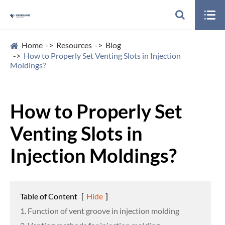

Home
Resources
Blog
How to Properly Set Venting Slots in Injection
Moldings?
How to Properly Set
Venting Slots in
Injection Moldings?
Table of Content
[
Hide
]
1. Function of vent groove in injection molding