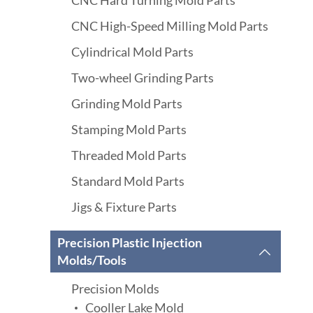
CNC Hard Turning Mold Parts
CNC High-Speed Milling Mold Parts
Cylindrical Mold Parts
Two-wheel Grinding Parts
Grinding Mold Parts
Stamping Mold Parts
Threaded Mold Parts
Standard Mold Parts
Jigs & Fixture Parts
Precision Plastic Injection

Molds/Tools
Precision Molds
Cooller Lake Mold