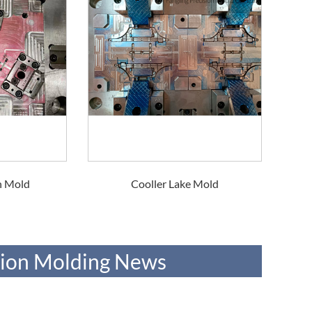
n Mold
Cooller Lake Mold
ction Molding News