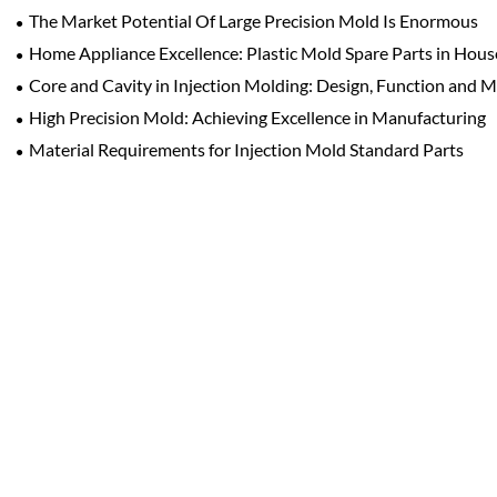
The Market Potential Of Large Precision Mold Is Enormous
Home Appliance Excellence: Plastic Mold Spare Parts in Hou
Core and Cavity in Injection Molding: Design, Function and 
High Precision Mold: Achieving Excellence in Manufacturing
Material Requirements for Injection Mold Standard Parts