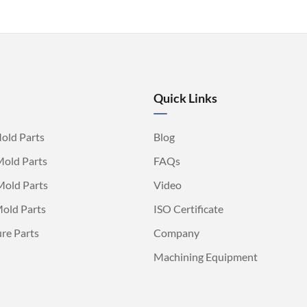
Quick Links
old Parts
Blog
Mold Parts
FAQs
Mold Parts
Video
old Parts
ISO Certificate
ure Parts
Company
Machining Equipment