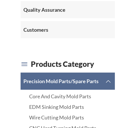
Quality Assurance
Customers
Products Category

Precision Mold Parts/Spare Parts

Core And Cavity Mold Parts
EDM Sinking Mold Parts
Wire Cutting Mold Parts