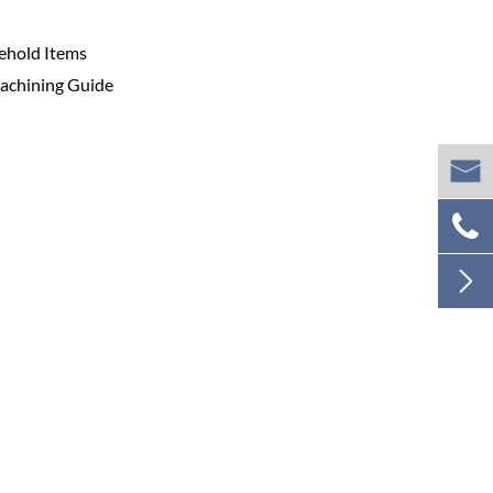
sehold Items
Machining Guide


