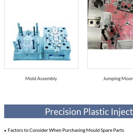
Mold Assembly
Jumping Moo
Precision Plastic Inje
Factors to Consider When Purchasing Mould Spare Parts