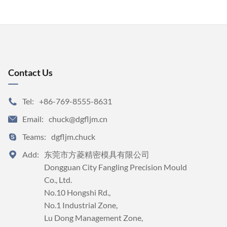
Contact Us
Tel:
+86-769-8555-8631

Email:
chuck@dgfljm.cn

Teams:
dgfljm.chuck

Add:
东莞市方菱精密模具有限公司


Dongguan City Fangling Precision Mould 
Co., Ltd.

No.10 Hongshi Rd., 

No.1 Industrial Zone, 

Lu Dong Management Zone, 
