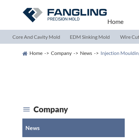
Home
Core And Cavity Mold
EDM Sinking Mold
Wire Cut
Parts
Parts
Parts
Home
Company
News
Injection Mouldin
Company

News