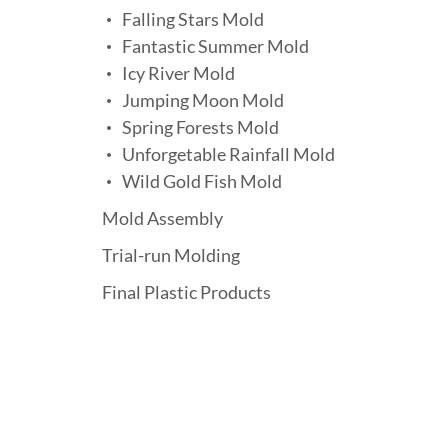
Falling Stars Mold
Fantastic Summer Mold
Icy River Mold
Jumping Moon Mold
Spring Forests Mold
Unforgetable Rainfall Mold
Wild Gold Fish Mold
Mold Assembly
Trial-run Molding
Final Plastic Products