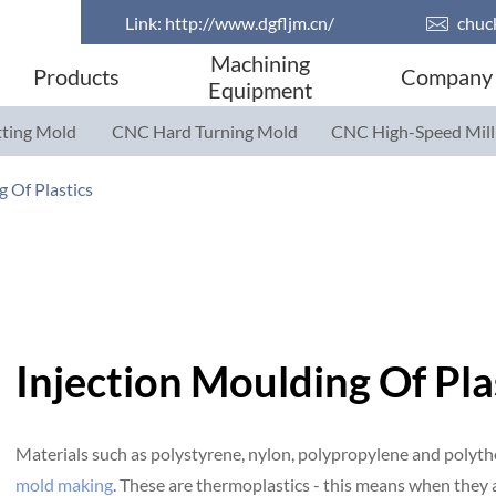
Link:
http://www.dgfljm.cn/

chuc
Machining
Products
Company
Equipment
ting Mold
CNC Hard Turning Mold
CNC High-Speed Mill
Parts
Parts
g Of Plastics
Injection Moulding Of Pla
Materials such as polystyrene, nylon, polypropylene and polyth
mold making
. These are thermoplastics - this means when they