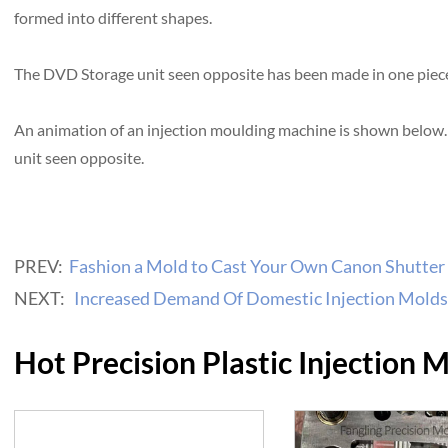
formed into different shapes.
The DVD Storage unit seen opposite has been made in one piece 
An animation of an injection moulding machine is shown below
unit seen opposite.
PREV:
Fashion a Mold to Cast Your Own Canon Shutter
NEXT:
Increased Demand Of Domestic Injection Molds
Hot Precision Plastic Injection 