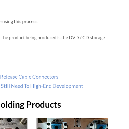
using this process.
. The product being produced is the DVD / CD storage
 Release Cable Connectors
 Still Need To High-End Development
Molding Products