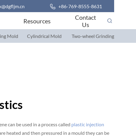
k@dgfljm.cn

+86-769-8555-8631
Contact
Resources
Us
ing Mold
Cylindrical Mold
Two-wheel Grinding
Parts
Parts
stics
ene can be used in a process called
plastic injection
 are heated and then pressured in a mould they can be