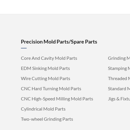
Precision Mold Parts/Spare Parts
Core And Cavity Mold Parts
Grinding M
EDM Sinking Mold Parts
Stamping 
Wire Cutting Mold Parts
Threaded 
CNC Hard Turning Mold Parts
Standard M
CNC High-Speed Milling Mold Parts
Jigs & Fixt
Cylindrical Mold Parts
Two-wheel Grinding Parts