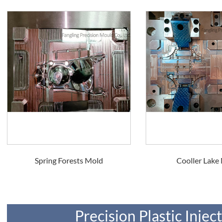
Spring Forests Mold
Cooller Lake
Precision Plastic Inje