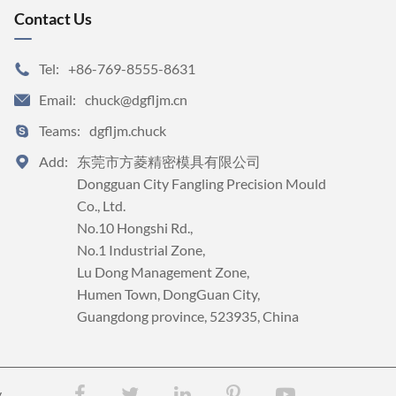
Contact Us
Tel:
+86-769-8555-8631

Email:
chuck@dgfljm.cn

Teams:
dgfljm.chuck

Add:
东莞市方菱精密模具有限公司


Dongguan City Fangling Precision Mould 
Co., Ltd.

No.10 Hongshi Rd., 

No.1 Industrial Zone, 

Lu Dong Management Zone, 

Humen Town, DongGuan City, 

Guangdong province, 523935, China
y