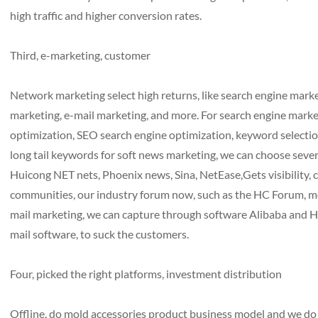
high traffic and higher conversion rates.
Third, e-marketing, customer
Network marketing select high returns, like search engine mar
marketing, e-mail marketing, and more. For search engine marke
optimization, SEO search engine optimization, keyword selecti
long tail keywords for soft news marketing, we can choose severa
Huicong NET nets, Phoenix news, Sina, NetEase,Gets visibility, 
communities, our industry forum now, such as the HC Forum, mo
mail marketing, we can capture through software Alibaba and HC
mail software, to suck the customers.
Four, picked the right platforms, investment distribution
Offline, do mold accessories product business model and we do it