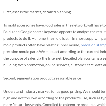
First, assess the market, detailed planning
To mold accessories have good sales in the network, will have to
Baidu and Google search keyword appears to analyze the results o
products to do it. At home, the mold is still in short supply, in pa
mold products often have plastic rubber mould,
precision stamp
precision mould parts.We must act according to the current indu
the purpose of sales via the Internet. Detailed plan contains a
building, Web promotion, online services, customer care, data an
Second, segmentation product, reasonable price
Understand industry market, for us good pricing. We should be r
high and not too low, according to the product's use, such as ty
more feature keywords. Compiled to categorize products, which