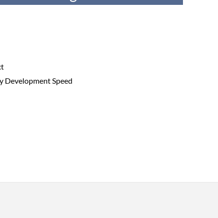
ct
try Development Speed