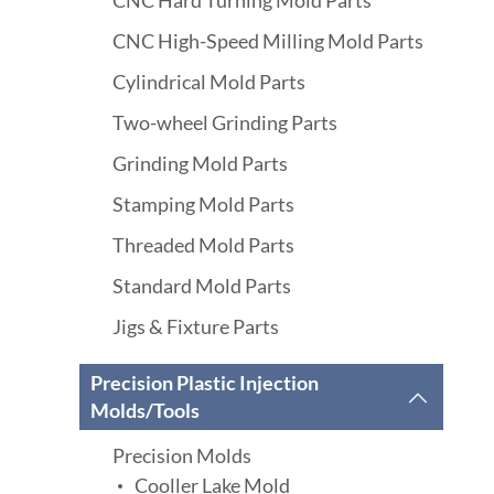
CNC Hard Turning Mold Parts
CNC High-Speed Milling Mold Parts
Cylindrical Mold Parts
Two-wheel Grinding Parts
Grinding Mold Parts
Stamping Mold Parts
Threaded Mold Parts
Standard Mold Parts
Jigs & Fixture Parts
Precision Plastic Injection

Molds/Tools
Precision Molds
Cooller Lake Mold