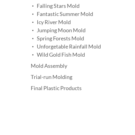
Falling Stars Mold
Fantastic Summer Mold
Icy River Mold
Jumping Moon Mold
Spring Forests Mold
Unforgetable Rainfall Mold
Wild Gold Fish Mold
Mold Assembly
Trial-run Molding
Final Plastic Products