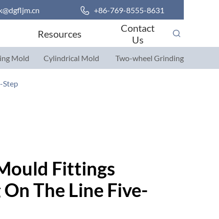
k@dgfljm.cn

+86-769-8555-8631
Contact
Resources
Us
ing Mold
Cylindrical Mold
Two-wheel Grinding
Parts
Parts
e-Step
Mould Fittings
On The Line Five-