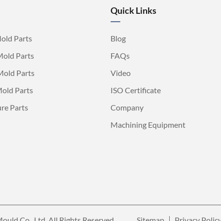
Quick Links
old Parts
Blog
Mold Parts
FAQs
Mold Parts
Video
old Parts
ISO Certificate
ure Parts
Company
Machining Equipment
ould Co., Ltd.
All Rights Reserved.
Sitemap
Privacy Polic