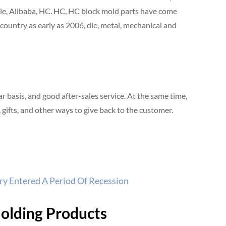
ple, Alibaba, HC. HC, HC block mold parts have come
country as early as 2006, die, metal, mechanical and
basis, and good after-sales service. At the same time,
gifts, and other ways to give back to the customer.
y Entered A Period Of Recession
Molding Products