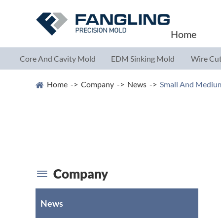
Home
Core And Cavity Mold
EDM Sinking Mold
Wire Cut
Parts
Parts
Parts
Home
Company
News
Small And Medium
Company

News