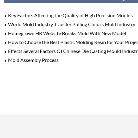
Key Factors Affecting the Quality of High Precision Moulds
World Mold Industry Transfer Pulling China's Mold Industry
Homegrown HR Website Breaks Mold With New Model
How to Choose the Best Plastic Molding Resin for Your Proje
Effects Several Factors Of Chinese Die Casting Mould Indus
Mold Assembly Process