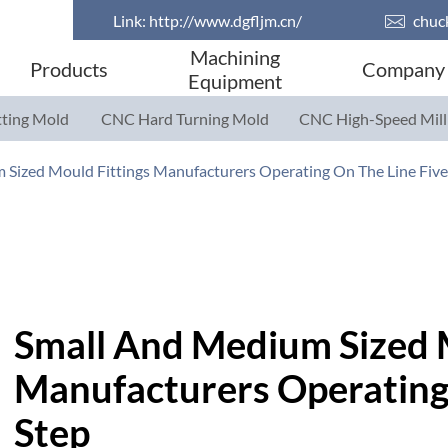
Link:
http://www.dgfljm.cn/

chuc
Machining
Products
Company
Equipment
ting Mold
CNC Hard Turning Mold
CNC High-Speed Mill
Parts
Parts
 Sized Mould Fittings Manufacturers Operating On The Line Fiv
Small And Medium Sized 
Manufacturers Operating 
Step