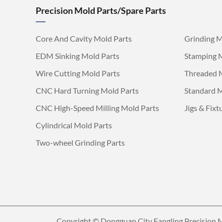
Precision Mold Parts/Spare Parts
Core And Cavity Mold Parts
Grinding M
EDM Sinking Mold Parts
Stamping 
Wire Cutting Mold Parts
Threaded 
CNC Hard Turning Mold Parts
Standard M
CNC High-Speed Milling Mold Parts
Jigs & Fixt
Cylindrical Mold Parts
Two-wheel Grinding Parts
Copyright ©
Dongguan City Fangling Precision M