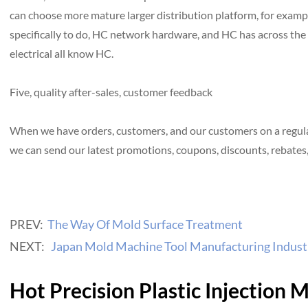
can choose more mature larger distribution platform, for exam
specifically to do, HC network hardware, and HC has across the 
electrical all know HC.
Five, quality after-sales, customer feedback
When we have orders, customers, and our customers on a regular 
we can send our latest promotions, coupons, discounts, rebates, 
PREV:
The Way Of Mold Surface Treatment
NEXT:
Japan Mold Machine Tool Manufacturing Industr
Hot Precision Plastic Injection 