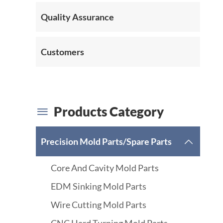
Quality Assurance
Customers
Products Category

Precision Mold Parts/Spare Parts

Core And Cavity Mold Parts
EDM Sinking Mold Parts
Wire Cutting Mold Parts