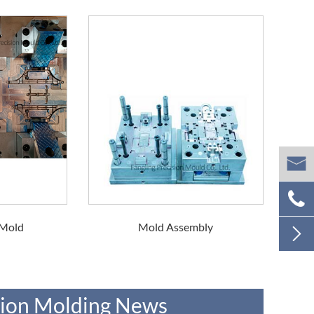


 Mold
Mold Assembly

ction Molding News