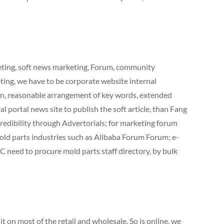
keting, soft news marketing, Forum, community
ting, we have to be corporate website internal
on, reasonable arrangement of key words, extended
l portal news site to publish the soft article, than Fang
credibility through Advertorials; for marketing forum
ld parts industries such as Alibaba Forum Forum; e-
 need to procure mold parts staff directory, by bulk
 on most of the retail and wholesale. So is online, we