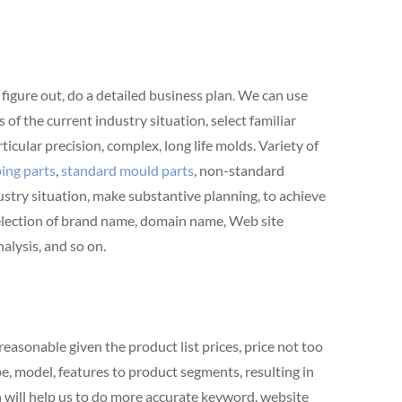
 figure out, do a detailed business plan. We can use
f the current industry situation, select familiar
rticular precision, complex, long life molds. Variety of
ing parts
,
standard mould parts
, non-standard
stry situation, make substantive planning, to achieve
 selection of brand name, domain name, Web site
alysis, and so on.
easonable given the product list prices, price not too
pe, model, features to product segments, resulting in
 will help us to do more accurate keyword, website