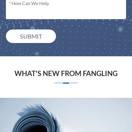
SUBMIT
WHAT'S NEW FROM FANGLING