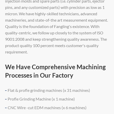
injection molds and spare parts (i.e. cylinder parts, ejector
pins, and any customized parts) with precision as low as 1
micron. We have highly-skilled technicians, advanced
machineries, and state-of-the art measurement equipment.
Quality is the foundation of Fangling's existence. With
quality-centric, we follow up closely to the system of ISO
9001:2008 and keep strengthening quality awareness. The
product quality 100 percent meets customer's quality
requirement.
We Have Comprehensive Machining
Processes in Our Factory
Flat & profle grinding machines (x 31 machines)
Profle Grinding Machine (x 1 machine)
CNC Wire -cut EDM machines (x 6 machines)