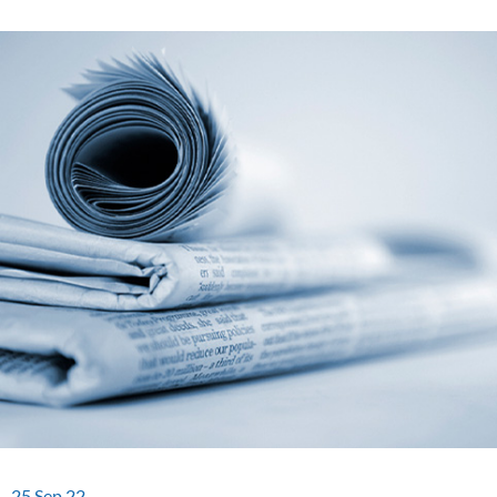
25.Sep.22