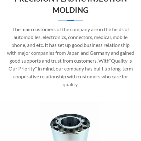
MOLDING
The main customers of the company are in the fields of
automobiles, electronics, connectors, medical, mobile
phone, and etc. It has set up good business relationship
with major companies from Japan and Germany and gained
good supports and trust from customers. With“Quality is
Our Priority" in mind, our company has built up long-term
cooperative relationship with customers who care for
quality.