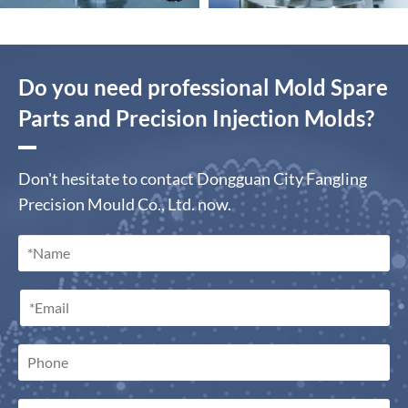
Do you need professional Mold Spare
Parts and Precision Injection Molds?
Don't hesitate to contact Dongguan City Fangling
Precision Mould Co., Ltd. now.