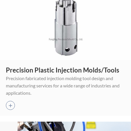
Mold Assembly
Precision Plastic Injection Molds/Tools
Trial-run Molding
Precision fabricated injection molding tool design and
Final Plastic Products
manufacturing services for a wide range of industries and
applications.
