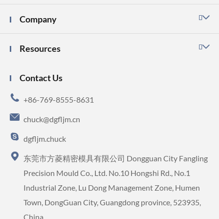
Company

Resources

Contact Us

+86-769-8555-8631

chuck@dgfljm.cn

dgfljm.chuck

东莞市方菱精密模具有限公司 Dongguan City Fangling
Precision Mould Co., Ltd. No.10 Hongshi Rd., No.1
Industrial Zone, Lu Dong Management Zone, Humen
Town, DongGuan City, Guangdong province, 523935,
China