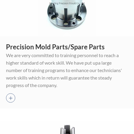
Core And Cavity Mold
Cylindrical Mold Parts
Precision Mold Parts/Spare Parts
Parts
Two-wheel Grinding
We are very committed to training personnel to reach a
EDM Sinking Mold Parts
Parts
higher standard of work skill. We have put upa large
Wire Cutting Mold Parts
Grinding Mold Parts
number of training programs to enhance our technicians'
CNC Hard Turning Mold
Stamping Mold Parts
work skills which in return will guarantee the steady
Parts
Threaded Mold Parts
progress of the company.
CNC High-Speed Milling
Standard Mold Parts
Mold Parts

Jigs & Fixture Parts