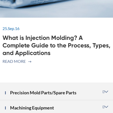
25.Sep.16
What is Injection Molding? A
Complete Guide to the Process, Types,
and Applications
READ MORE

Precision Mold Parts/Spare Parts

Machining Equipment
