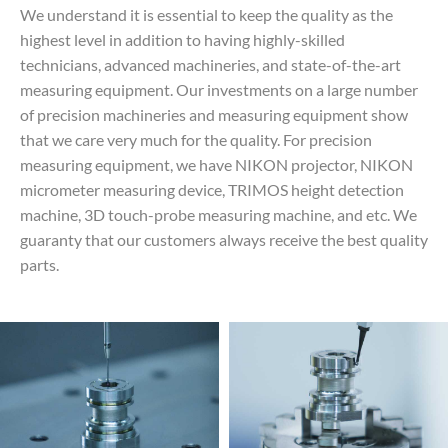
We understand it is essential to keep the quality as the
highest level in addition to having highly-skilled
technicians, advanced machineries, and state-of-the-art
measuring equipment. Our investments on a large number
of precision machineries and measuring equipment show
that we care very much for the quality. For precision
measuring equipment, we have NIKON projector, NIKON
micrometer measuring device, TRIMOS height detection
machine, 3D touch-probe measuring machine, and etc. We
guaranty that our customers always receive the best quality
parts.