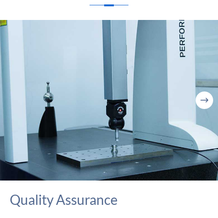

Quality Assurance