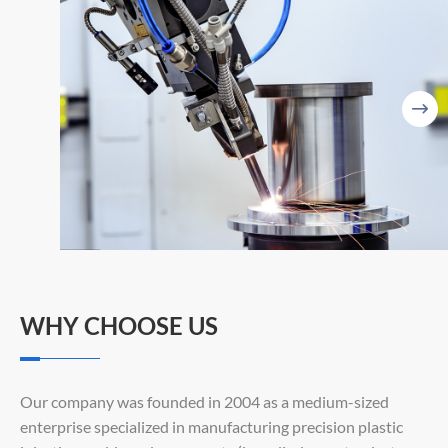

WHY CHOOSE US
Our company was founded in 2004 as a medium-sized
enterprise specialized in manufacturing precision plastic