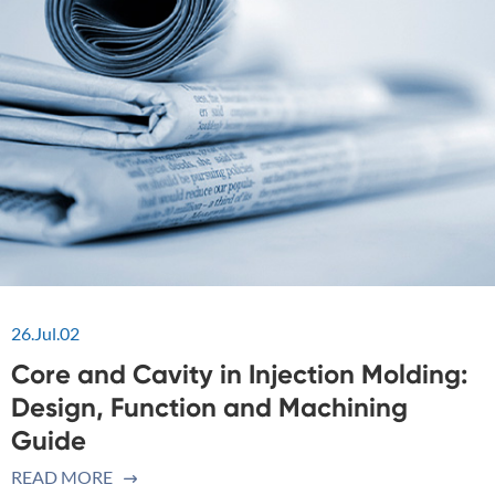
26.Jul.02
Core and Cavity in Injection Molding:
Design, Function and Machining
Guide
READ MORE
