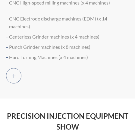
CNC High-speed milling machines (x 4 machines)
CNC Electrode discharge machines (EDM) (x 14
machines)
Centerless Grinder machines (x 4 machines)
Punch Grinder machines (x 8 machines)
Hard Turning Machines (x 4 machines)

PRECISION INJECTION EQUIPMENT
SHOW