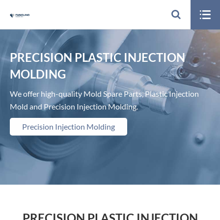

PRECISION PLASTIC INJECTION
MOLDING
We offer high-quality Mold Spare Parts, Plastic Injection
Mold and Precision Injection Molding.
Precision Injection Molding
PRECISION PLASTIC INJECTION