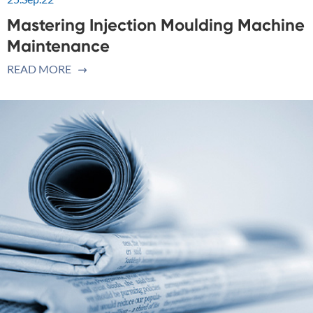
Mastering Injection Moulding Machine
Maintenance
READ MORE
