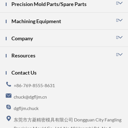
Precision Mold Parts/Spare Parts

Machining Equipment

Company

Resources

Contact Us

+86-769-8555-8631

chuck@dgfljm.cn

dgfljm.chuck

东莞市方菱精密模具有限公司 Dongguan City Fangling