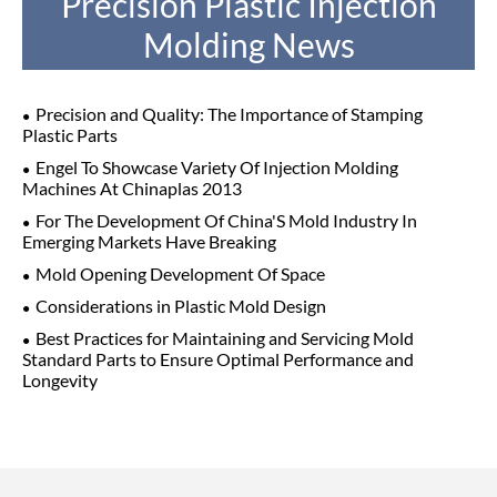
Precision Plastic Injection
Molding News
Precision and Quality: The Importance of Stamping
Plastic Parts
Engel To Showcase Variety Of Injection Molding
Machines At Chinaplas 2013
For The Development Of China'S Mold Industry In
Emerging Markets Have Breaking
Mold Opening Development Of Space
Considerations in Plastic Mold Design
Best Practices for Maintaining and Servicing Mold
Standard Parts to Ensure Optimal Performance and
Longevity