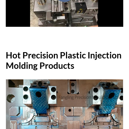
Hot Precision Plastic Injection
Molding Products