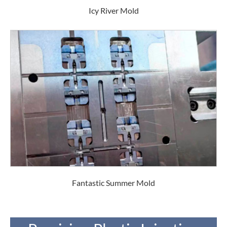
Icy River Mold
Fantastic Summer Mold