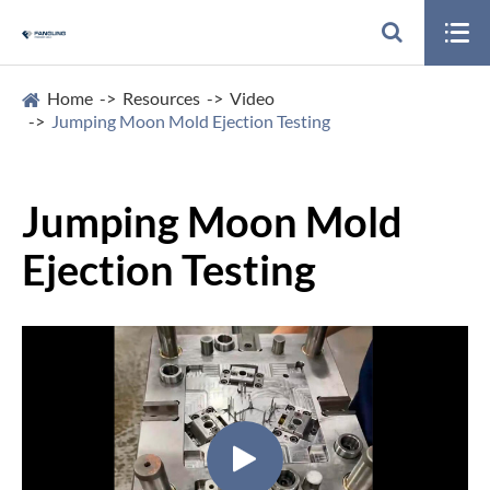

Home
Resources
Video
Jumping Moon Mold Ejection Testing
Jumping Moon Mold
Ejection Testing
