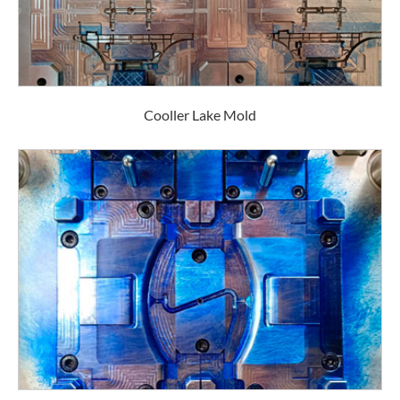
Cooller Lake Mold