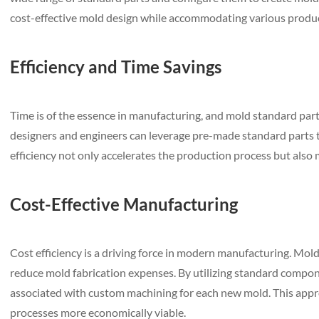
cost-effective mold design while accommodating various produ
Efficiency and Time Savings
Time is of the essence in manufacturing, and mold standard part
designers and engineers can leverage pre-made standard parts 
efficiency not only accelerates the production process but also
Cost-Effective Manufacturing
Cost efficiency is a driving force in modern manufacturing. Mold
reduce mold fabrication expenses. By utilizing standard compon
associated with custom machining for each new mold. This app
processes more economically viable.