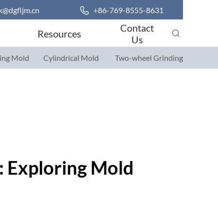
k@dgfljm.cn

+86-769-8555-8631
Contact
Resources
Us
ing Mold
Cylindrical Mold
Two-wheel Grinding
Parts
Parts
: Exploring Mold