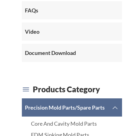
FAQs
Video
Document Download
Products Category

Precision Mold Parts/Spare Parts

Core And Cavity Mold Parts
EDM Sinking Mold Parts