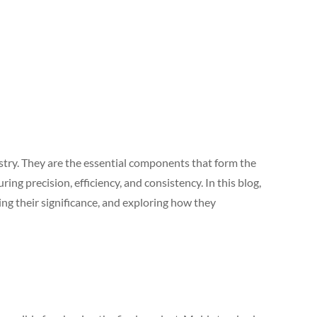
try. They are the essential components that form the
ing precision, efficiency, and consistency. In this blog,
ng their significance, and exploring how they