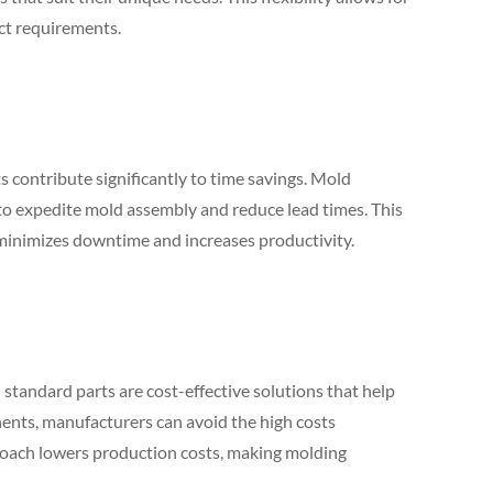
ct requirements.
s contribute significantly to time savings. Mold
to expedite mold assembly and reduce lead times. This
 minimizes downtime and increases productivity.
 standard parts are cost-effective solutions that help
ents, manufacturers can avoid the high costs
roach lowers production costs, making molding