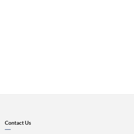
Contact Us