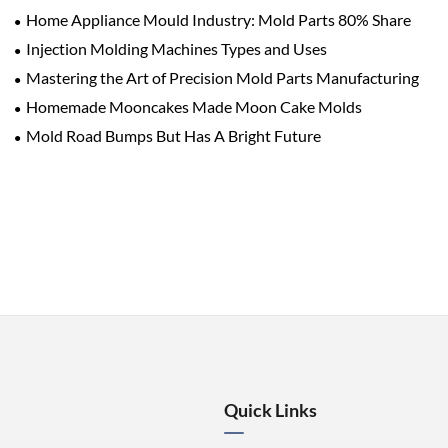
Home Appliance Mould Industry: Mold Parts 80% Share
Injection Molding Machines Types and Uses
Mastering the Art of Precision Mold Parts Manufacturing
Homemade Mooncakes Made Moon Cake Molds
Mold Road Bumps But Has A Bright Future
Quick Links