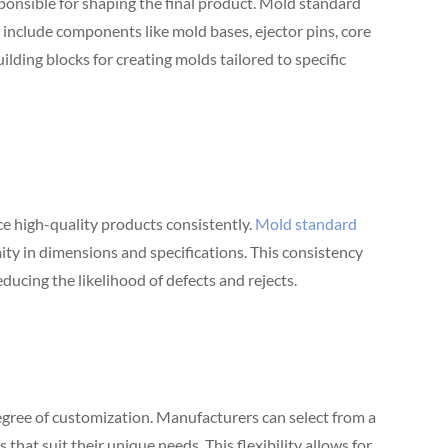
sponsible for shaping the final product. Mold standard
y include components like mold bases, ejector pins, core
ilding blocks for creating molds tailored to specific
 high-quality products consistently.
Mold standard
ty in dimensions and specifications. This consistency
educing the likelihood of defects and rejects.
egree of customization. Manufacturers can select from a
hat suit their unique needs. This flexibility allows for