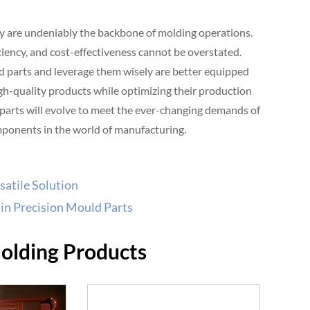
ey are undeniably the backbone of molding operations.
iciency, and cost-effectiveness cannot be overstated.
d parts and leverage them wisely are better equipped
igh-quality products while optimizing their production
parts will evolve to meet the ever-changing demands of
omponents in the world of manufacturing.
satile Solution
in Precision Mould Parts
Molding Products