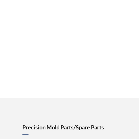
Precision Mold Parts/Spare Parts