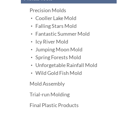
Precision Molds
Cooller Lake Mold
Falling Stars Mold
Fantastic Summer Mold
Icy River Mold
Jumping Moon Mold
Spring Forests Mold
Unforgetable Rainfall Mold
Wild Gold Fish Mold
Mold Assembly
Trial-run Molding
Final Plastic Products