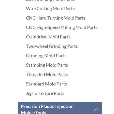
Wire Cutting Mold Parts
CNC Hard Turning Mold Parts
CNC High-Speed Milling Mold Parts
Cylindrical Mold Parts
Two-wheel Grinding Parts
Grinding Mold Parts
Stamping Mold Parts
Threaded Mold Parts
Standard Mold Parts
Jigs & Fixture Parts
Precision Plastic Injection

Molds/Tools