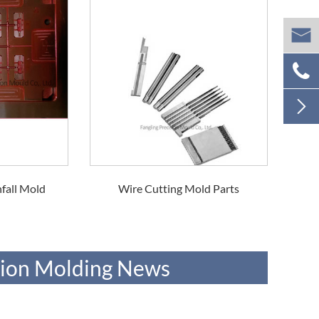



fall Mold
Wire Cutting Mold Parts
ction Molding News