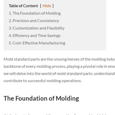
Table of Content
[
Hide
]
1. The Foundation of Molding
2. Precision and Consistency
3. Customization and Flexibility
4. Efficiency and Time Savings
5. Cost-Effective Manufacturing
Mold standard parts are the unsung heroes of the molding indus
backbone of every molding process, playing a pivotal role in ensur
we will delve into the world of mold standard parts, understandi
contribute to successful molding operations.
The Foundation of Molding