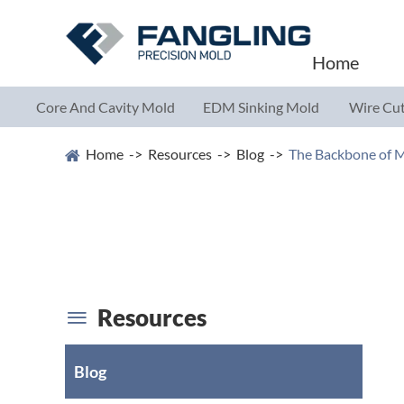
Home
Core And Cavity Mold
EDM Sinking Mold
Wire Cut
Parts
Parts
Parts
Home
Resources
Blog
The Backbone of M
Resources

Blog