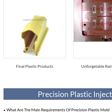
Final Plastic Products
Unforgetable Rain
Precision Plastic Inje
What Are The Main Requirements Of Precision Plastic Mold