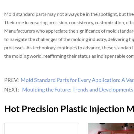
Mold standard parts may not always be in the spotlight, but th
Their role in ensuring precision, consistency, customization, eff
Manufacturers who appreciate the significance of mold standar
to navigate the challenges of the molding industry, delivering h
processes. As technology continues to advance, these standard 
the molding world, reaffirming their status as indispensable c
PREV:
Mold Standard Parts for Every Application: A Ver
NEXT:
Moulding the Future: Trends and Developments 
Hot Precision Plastic Injection 