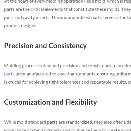
At the heart of every molding operation lies a mold, which is re
parts are the critical elements that constitute these molds. The
pins, and cavity inserts. These standardized parts serve as the bu
product designs.
Precision and Consistency
Molding processes demand precision and consistency to produce
parts
are manufactured to exacting standards, ensuring uniformi
is crucial for achieving tight tolerances and repeatable results, r
Customization and Flexibility
While mold standard parts are standardized, they also offer a d
wide range of standard parts and configure them to create molds t