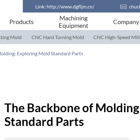
Link:
http://www.dgfljm.cn/

chuc
Machining
Products
Company
Equipment
ting Mold
CNC Hard Turning Mold
CNC High-Speed Mill
Parts
Parts
olding: Exploring Mold Standard Parts
The Backbone of Molding
Standard Parts