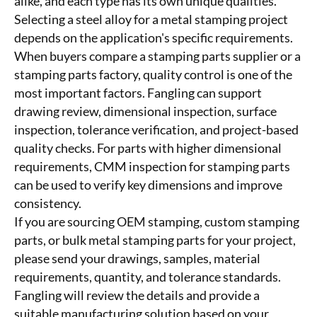
alike, and each type has its own unique qualities.
Selecting a steel alloy for a metal stamping project
depends on the application's specific requirements.
When buyers compare a stamping parts supplier or a
stamping parts factory, quality control is one of the
most important factors. Fangling can support
drawing review, dimensional inspection, surface
inspection, tolerance verification, and project-based
quality checks. For parts with higher dimensional
requirements, CMM inspection for stamping parts
can be used to verify key dimensions and improve
consistency.
If you are sourcing OEM stamping, custom stamping
parts, or bulk metal stamping parts for your project,
please send your drawings, samples, material
requirements, quantity, and tolerance standards.
Fangling will review the details and provide a
suitable manufacturing solution based on your