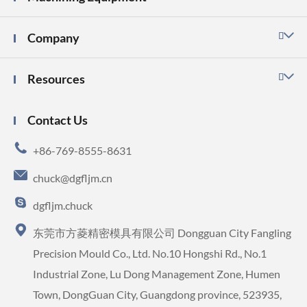
Company

Resources

Contact Us

+86-769-8555-8631

chuck@dgfljm.cn

dgfljm.chuck

东莞市方菱精密模具有限公司 Dongguan City Fangling
Precision Mould Co., Ltd. No.10 Hongshi Rd., No.1
Industrial Zone, Lu Dong Management Zone, Humen
Town, DongGuan City, Guangdong province, 523935,