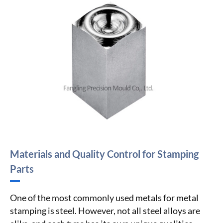
Materials and Quality Control for Stamping
Parts
One of the most commonly used metals for metal
stamping is steel. However, not all steel alloys are