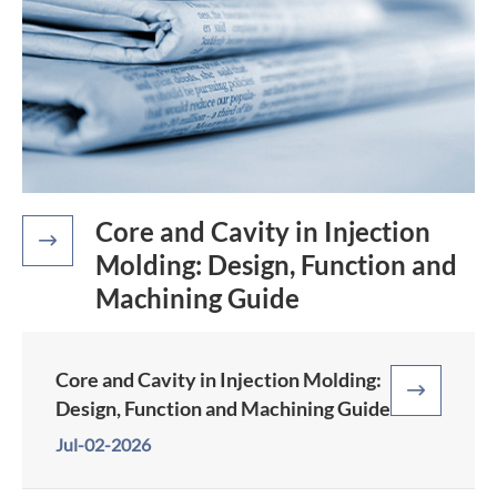
Core and Cavity in Injection

Molding: Design, Function and
Machining Guide
Core and Cavity in Injection Molding:

Design, Function and Machining Guide
Jul-02-2026