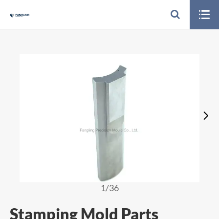


1
/36
Stamping Mold Parts