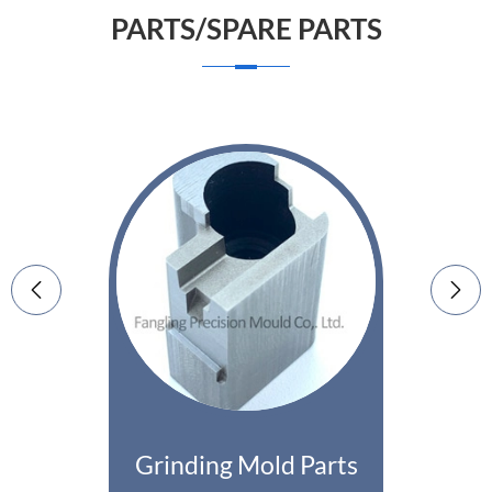
PARTS/SPARE PARTS


Grinding Mold Parts