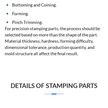
Bottoming and Coining.
Forming.
Pinch Trimming.
For precision stamping parts, the process should be
selected based on more than the shape of the part.
Material thickness, hardness, forming difficulty,
dimensional tolerance, production quantity, and
mold structure all affect the final result.
DETAILS OF STAMPING PARTS