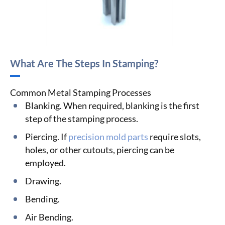
What Are The Steps In Stamping?
Common Metal Stamping Processes
Blanking. When required, blanking is the first
step of the stamping process.
Piercing. If
precision mold parts
require slots,
holes, or other cutouts, piercing can be
employed.
Drawing.
Bending.
Air Bending.