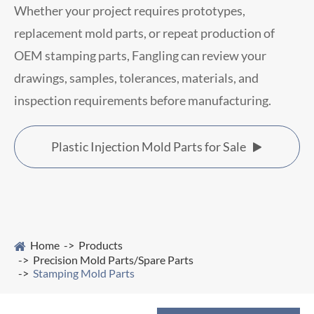
Whether your project requires prototypes,
replacement mold parts, or repeat production of
OEM stamping parts, Fangling can review your
drawings, samples, tolerances, materials, and
inspection requirements before manufacturing.
Plastic Injection Mold Parts for Sale

Home
Products
Precision Mold Parts/Spare Parts
Stamping Mold Parts