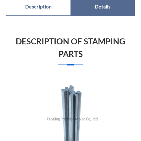
Description
Details
DESCRIPTION OF STAMPING
PARTS