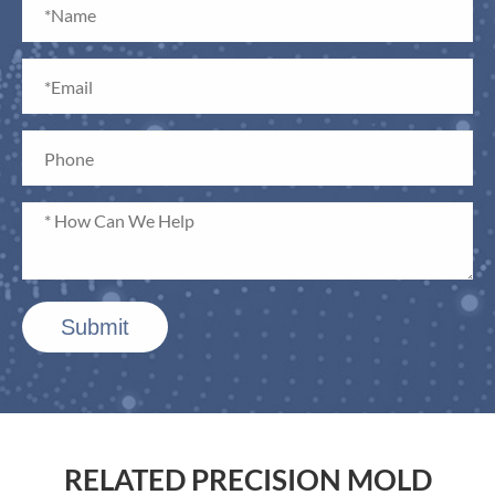
Submit
RELATED PRECISION MOLD