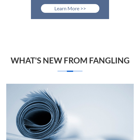
Learn More >>
WHAT'S NEW FROM FANGLING