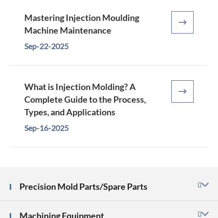
Mastering Injection Moulding

Machine Maintenance
Sep-22-2025
What is Injection Molding? A

Complete Guide to the Process,
Types, and Applications
Sep-16-2025
Precision Mold Parts/Spare Parts

Machining Equipment
