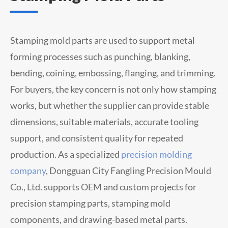
Stamping mold parts are used to support metal
forming processes such as punching, blanking,
bending, coining, embossing, flanging, and trimming.
For buyers, the key concern is not only how stamping
works, but whether the supplier can provide stable
dimensions, suitable materials, accurate tooling
support, and consistent quality for repeated
production.
As a specialized
precision molding
company
,
Dongguan City Fangling Precision Mould
Co., Ltd. supports OEM and custom projects for
precision stamping parts, stamping mold
components, and drawing-based metal parts.