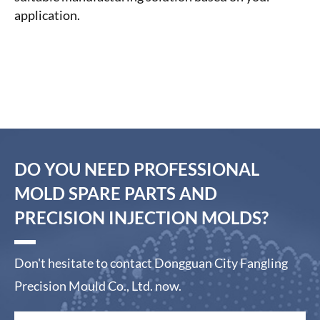
application.
DO YOU NEED PROFESSIONAL
MOLD SPARE PARTS AND
PRECISION INJECTION MOLDS?
Don't hesitate to contact Dongguan City Fangling
Precision Mould Co., Ltd. now.