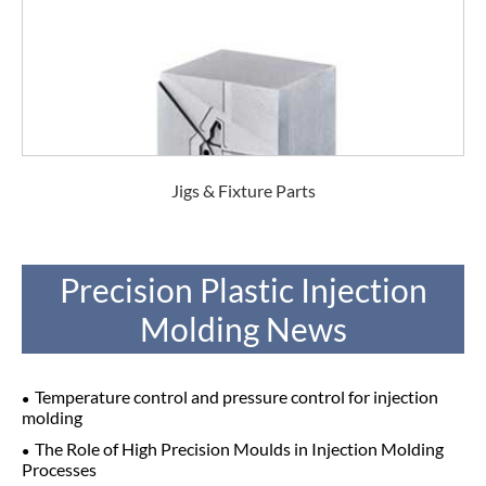
Jigs & Fixture Parts
Precision Plastic Injection
Molding News
Temperature control and pressure control for injection
molding
The Role of High Precision Moulds in Injection Molding
Processes