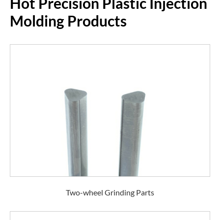
Hot Precision Plastic Injection
Molding Products
Two-wheel Grinding Parts