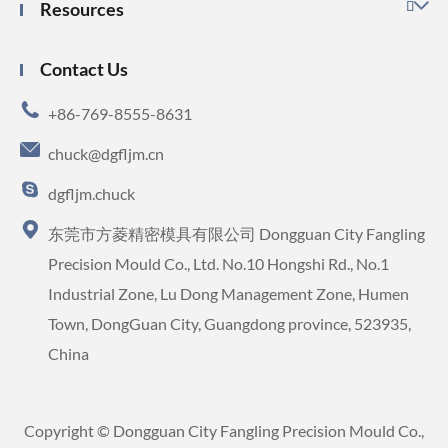
Resources

Contact Us

+86-769-8555-8631

chuck@dgfljm.cn

dgfljm.chuck

东莞市方菱精密模具有限公司 Dongguan City Fangling
Precision Mould Co., Ltd. No.10 Hongshi Rd., No.1
Industrial Zone, Lu Dong Management Zone, Humen
Town, DongGuan City, Guangdong province, 523935,
China
Copyright ©
Dongguan City Fangling Precision Mould Co.,