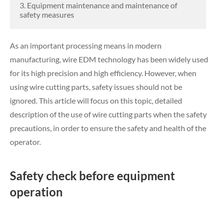
3. Equipment maintenance and maintenance of
safety measures
As an important processing means in modern
manufacturing, wire EDM technology has been widely used
for its high precision and high efficiency. However, when
using wire cutting parts, safety issues should not be
ignored. This article will focus on this topic, detailed
description of the use of wire cutting parts when the safety
precautions, in order to ensure the safety and health of the
operator.
Safety check before equipment
operation