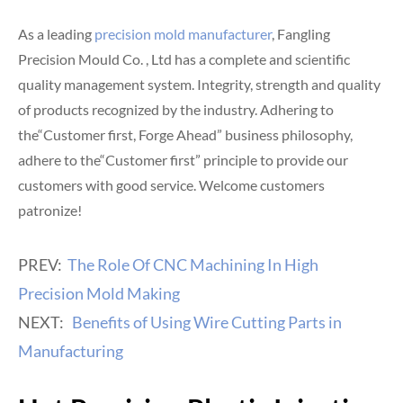
As a leading
precision mold manufacturer
, Fangling
Precision Mould Co. , Ltd has a complete and scientific
quality management system. Integrity, strength and quality
of products recognized by the industry. Adhering to
the“Customer first, Forge Ahead” business philosophy,
adhere to the“Customer first” principle to provide our
customers with good service. Welcome customers
patronize!
PREV:
The Role Of CNC Machining In High
Precision Mold Making
NEXT:
Benefits of Using Wire Cutting Parts in
Manufacturing