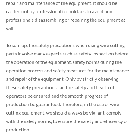
repair and maintenance of the equipment, it should be
carried out by professional technicians to avoid non-
professionals disassembling or repairing the equipment at
will.
To sum up, the safety precautions when using wire cutting
parts involve many aspects such as safety inspection before
the operation of the equipment, safety norms during the
operation process and safety measures for the maintenance
and repair of the equipment. Only by strictly observing
these safety precautions can the safety and health of
operators be ensured and the smooth progress of
production be guaranteed. Therefore, in the use of wire
cutting equipment, we should always be vigilant, comply
with the safety norms, to ensure the safety and efficiency of
production.