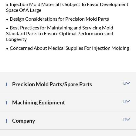
Injection Mold Material Is Subject To Favor Development
Space Of A Large
Design Considerations for Precision Mold Parts
Best Practices for Maintaining and Servicing Mold
Standard Parts to Ensure Optimal Performance and
Longevity
Concerned About Medical Supplies For Injection Molding
Precision Mold Parts/Spare Parts

Machining Equipment

Company
