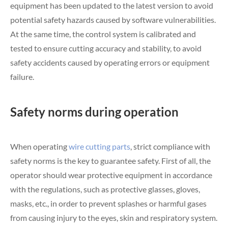
equipment has been updated to the latest version to avoid
potential safety hazards caused by software vulnerabilities.
At the same time, the control system is calibrated and
tested to ensure cutting accuracy and stability, to avoid
safety accidents caused by operating errors or equipment
failure.
Safety norms during operation
When operating
wire cutting parts
, strict compliance with
safety norms is the key to guarantee safety. First of all, the
operator should wear protective equipment in accordance
with the regulations, such as protective glasses, gloves,
masks, etc., in order to prevent splashes or harmful gases
from causing injury to the eyes, skin and respiratory system.