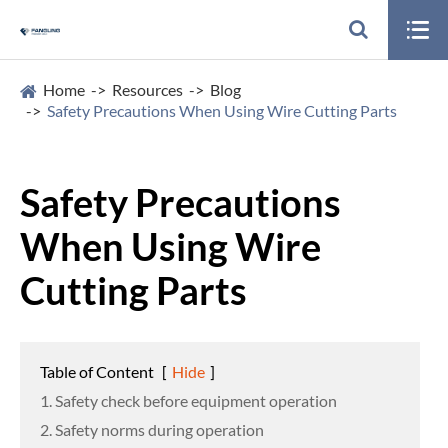

Home
Resources
Blog
Safety Precautions When Using Wire Cutting Parts
Safety Precautions
When Using Wire
Cutting Parts
Table of Content
[
Hide
]
1. Safety check before equipment operation
2. Safety norms during operation