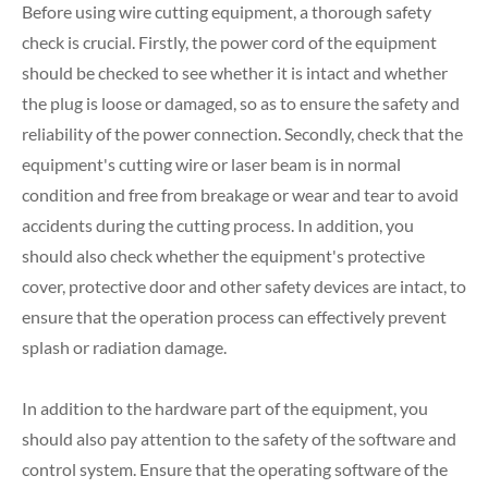
Before using wire cutting equipment, a thorough safety
check is crucial. Firstly, the power cord of the equipment
should be checked to see whether it is intact and whether
the plug is loose or damaged, so as to ensure the safety and
reliability of the power connection. Secondly, check that the
equipment's cutting wire or laser beam is in normal
condition and free from breakage or wear and tear to avoid
accidents during the cutting process. In addition, you
should also check whether the equipment's protective
cover, protective door and other safety devices are intact, to
ensure that the operation process can effectively prevent
splash or radiation damage.
In addition to the hardware part of the equipment, you
should also pay attention to the safety of the software and
control system. Ensure that the operating software of the