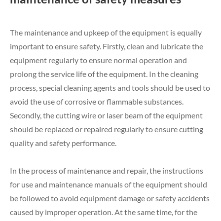
The maintenance and upkeep of the equipment is equally
important to ensure safety. Firstly, clean and lubricate the
equipment regularly to ensure normal operation and
prolong the service life of the equipment. In the cleaning
process, special cleaning agents and tools should be used to
avoid the use of corrosive or flammable substances.
Secondly, the cutting wire or laser beam of the equipment
should be replaced or repaired regularly to ensure cutting
quality and safety performance.
In the process of maintenance and repair, the instructions
for use and maintenance manuals of the equipment should
be followed to avoid equipment damage or safety accidents
caused by improper operation. At the same time, for the