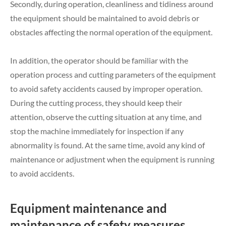
Secondly, during operation, cleanliness and tidiness around
the equipment should be maintained to avoid debris or
obstacles affecting the normal operation of the equipment.
In addition, the operator should be familiar with the
operation process and cutting parameters of the equipment
to avoid safety accidents caused by improper operation.
During the cutting process, they should keep their
attention, observe the cutting situation at any time, and
stop the machine immediately for inspection if any
abnormality is found. At the same time, avoid any kind of
maintenance or adjustment when the equipment is running
to avoid accidents.
Equipment maintenance and
maintenance of safety measures