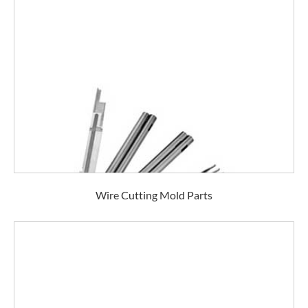
Wire Cutting Mold Parts